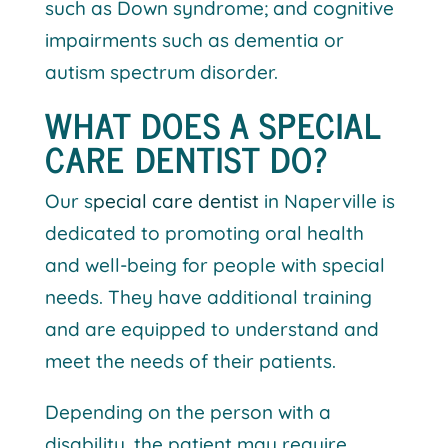
such as Down syndrome; and cognitive
impairments such as dementia or
autism spectrum disorder.
WHAT DOES A SPECIAL
CARE DENTIST DO?
Our s
pecial care dentist
in Naperville is
dedicated to promoting oral health
and well-being for people with special
needs. They have additional training
and are equipped to understand and
meet the needs of their patients.
Depending on the person with a
disability, the patient may require