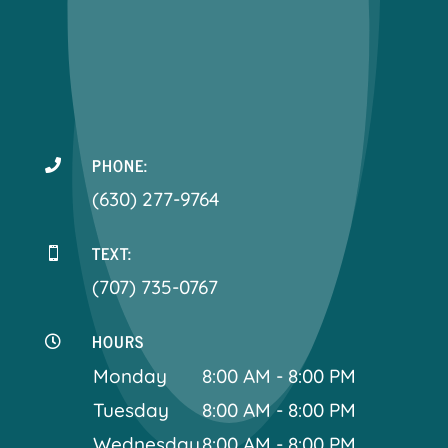
PHONE:

(630) 277-9764
TEXT:

(707) 735-0767
HOURS

Monday
8:00 AM - 8:00 PM
Tuesday
8:00 AM - 8:00 PM
Wednesday
8:00 AM - 8:00 PM