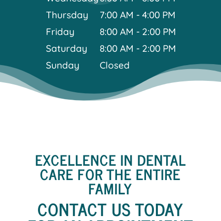
Thursday
7:00 AM - 4:00 PM
Friday
8:00 AM - 2:00 PM
Saturday
8:00 AM - 2:00 PM
Sunday
Closed
EXCELLENCE IN DENTAL
CARE FOR THE ENTIRE
FAMILY
CONTACT US TODAY