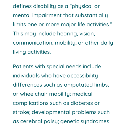
defines disability as a “physical or
mental impairment that substantially
limits one or more major life activities.”
This may include hearing, vision,
communication, mobility, or other daily
living activities.
Patients with special needs include
individuals who have accessibility
differences such as amputated limbs,
or wheelchair mobility; medical
complications such as diabetes or
stroke; developmental problems such
as cerebral palsy; genetic syndromes