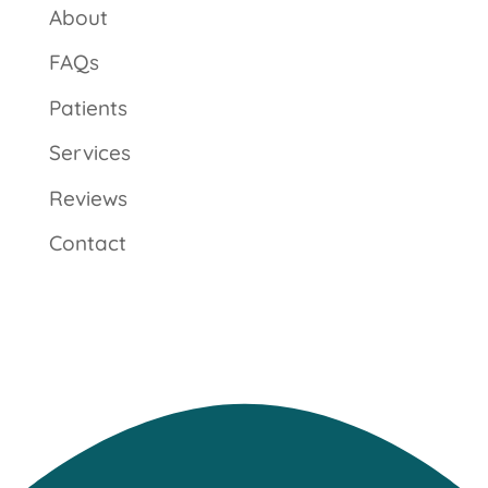
About
FAQs
Patients
Services
Reviews
Contact