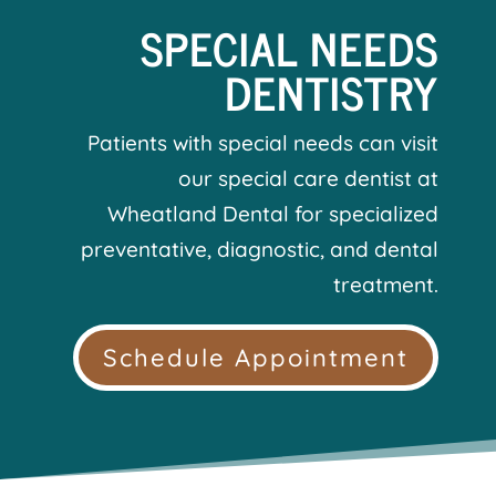
SPECIAL NEEDS
DENTISTRY
Patients with special needs can visit
our special care dentist at
Wheatland Dental for specialized
preventative, diagnostic, and dental
treatment.
Schedule Appointment