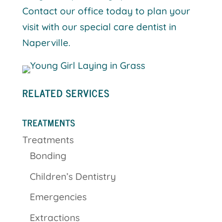
Contact our office today to plan your
visit with our special care dentist in
Naperville.
RELATED SERVICES
TREATMENTS
Treatments
Bonding
Children’s Dentistry
Emergencies
Extractions