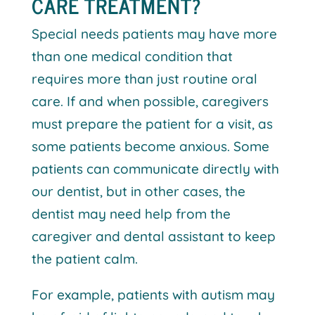
CARE TREATMENT?
Special needs patients may have more
than one medical condition that
requires more than just routine oral
care. If and when possible, caregivers
must prepare the patient for a visit, as
some patients become anxious. Some
patients can communicate directly with
our dentist, but in other cases, the
dentist may need help from the
caregiver and dental assistant to keep
the patient calm.
For example, patients with autism may