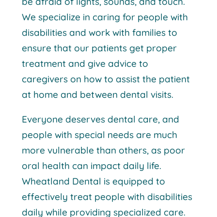
be afraid of lights, sounds, and touch.
We specialize in caring for people with
disabilities and work with families to
ensure that our patients get proper
treatment and give advice to
caregivers on how to assist the patient
at home and between dental visits.
Everyone deserves dental care, and
people with special needs are much
more vulnerable than others, as poor
oral health can impact daily life.
Wheatland Dental is equipped to
effectively treat people with disabilities
daily while providing specialized care.