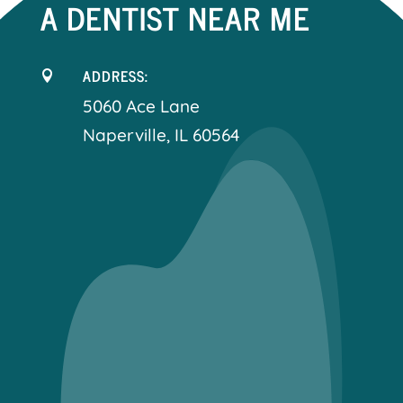
A DENTIST NEAR ME
ADDRESS:

5060 Ace Lane
Naperville, IL 60564