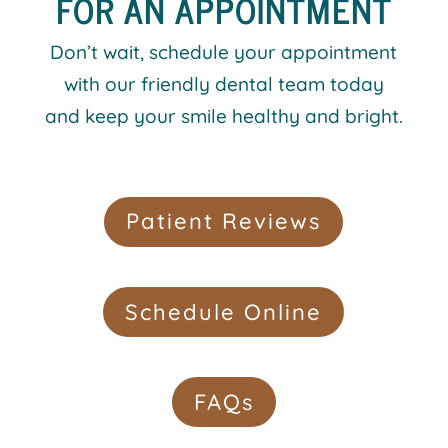
FOR AN APPOINTMENT
Don’t wait, schedule your appointment
with our friendly dental team today
and keep your smile healthy and bright.
Patient Reviews
Schedule Online
FAQs