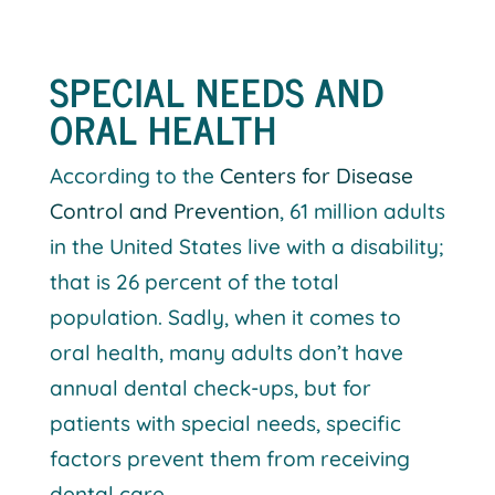
SPECIAL NEEDS AND
ORAL HEALTH
According to the
Centers for Disease
Control and Prevention
, 61 million adults
in the United States live with a disability;
that is 26 percent of the total
population. Sadly, when it comes to
oral health, many adults don’t have
annual dental check-ups, but for
patients with special needs, specific
factors prevent them from receiving
dental care.