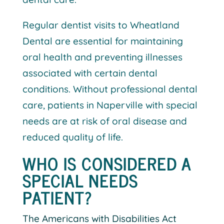
Regular dentist visits to Wheatland
Dental are essential for maintaining
oral health and preventing illnesses
associated with certain dental
conditions. Without professional dental
care, patients in Naperville with special
needs are at risk of oral disease and
reduced quality of life.
WHO IS CONSIDERED A
SPECIAL NEEDS
PATIENT?
The Americans with Disabilities Act