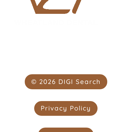
© 2026 DIGI Search
Privacy Policy