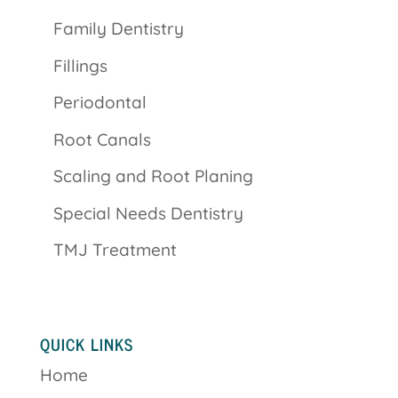
Family Dentistry
Fillings
Periodontal
Root Canals
Scaling and Root Planing
Special Needs Dentistry
TMJ Treatment
QUICK LINKS
Home