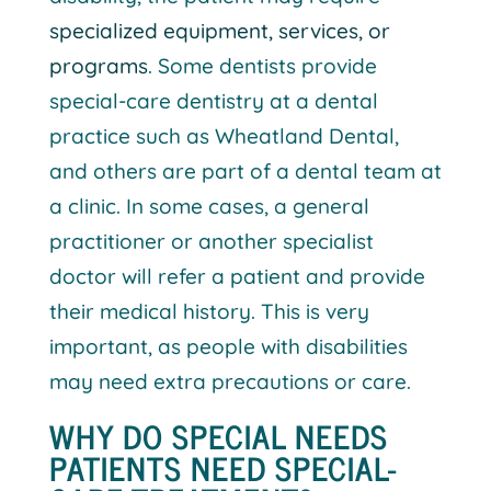
specialized equipment, services, or
programs
. Some dentists provide
special-care dentistry at a dental
practice such as Wheatland Dental,
and others are part of a dental team at
a clinic. In some cases, a general
practitioner or another specialist
doctor will refer a patient and provide
their medical history. This is very
important, as people with disabilities
may need extra precautions or care.
WHY DO SPECIAL NEEDS
PATIENTS NEED SPECIAL-