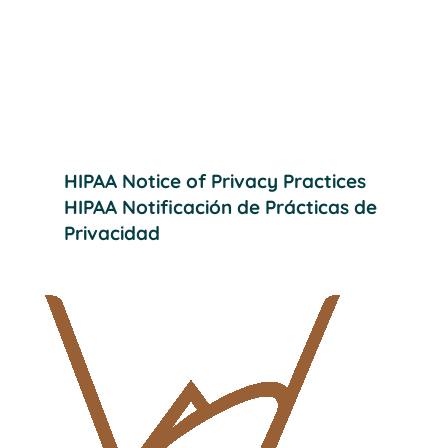
Providing effective, quality dental care
to help our patients achieve their
desired smiles.
HIPAA Notice of Privacy Practices
HIPAA Notificación de Prácticas de
Privacidad