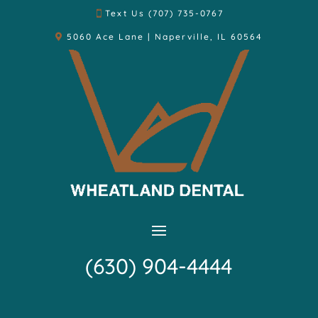
Text Us (707) 735-0767
5060 Ace Lane | Naperville, IL 60564
(630) 904-4444