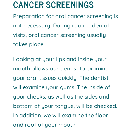
CANCER SCREENINGS
Preparation for oral cancer screening is
not necessary. During routine dental
visits, oral cancer screening usually
takes place.
Looking at your lips and inside your
mouth allows our dentist to examine
your oral tissues quickly. The dentist
will examine your gums. The inside of
your cheeks, as well as the sides and
bottom of your tongue, will be checked.
In addition, we will examine the floor
and roof of your mouth.