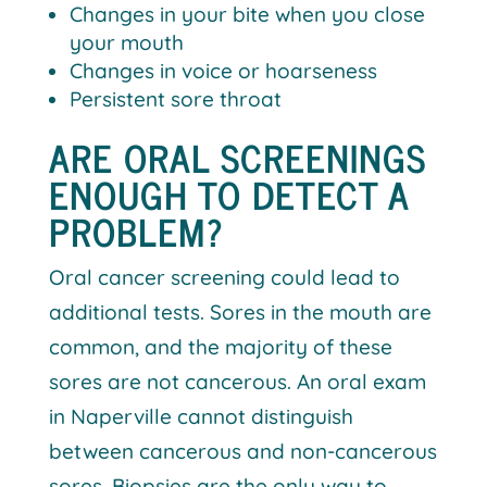
Changes in your bite when you close
your mouth
Changes in voice or hoarseness
Persistent sore throat
ARE ORAL SCREENINGS
ENOUGH TO DETECT A
PROBLEM?
Oral cancer screening could lead to
additional tests. Sores in the mouth are
common, and the majority of these
sores are not cancerous. An oral exam
in Naperville cannot distinguish
between cancerous and non-cancerous
sores. Biopsies are the only way to