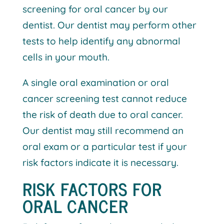
screening for oral cancer by our
dentist. Our dentist may perform other
tests to help identify any abnormal
cells in your mouth.
A single oral examination or oral
cancer screening test cannot reduce
the risk of death due to oral cancer.
Our dentist may still recommend an
oral exam or a particular test if your
risk factors indicate it is necessary.
RISK FACTORS FOR
ORAL CANCER