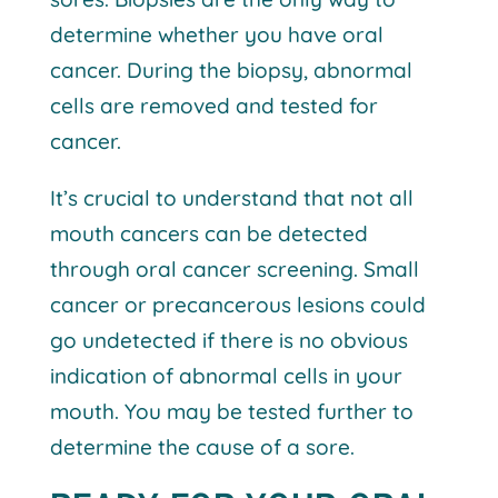
determine whether you have oral
cancer. During the biopsy, abnormal
cells are removed and tested for
cancer.
It’s crucial to understand that not all
mouth cancers can be detected
through oral cancer screening. Small
cancer or precancerous lesions could
go undetected if there is no obvious
indication of abnormal cells in your
mouth. You may be tested further to
determine the cause of a sore.