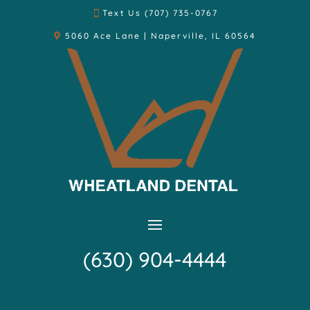
Text Us (707) 735-0767
5060 Ace Lane | Naperville, IL 60564
(630) 904-4444