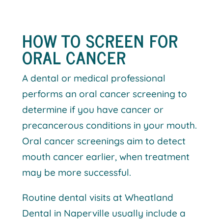
HOW TO SCREEN FOR
ORAL CANCER
A dental or medical professional
performs an oral cancer screening to
determine if you have cancer or
precancerous conditions in your mouth.
Oral cancer screenings aim to detect
mouth cancer earlier, when treatment
may be more successful.
Routine dental visits at Wheatland
Dental in Naperville usually include a