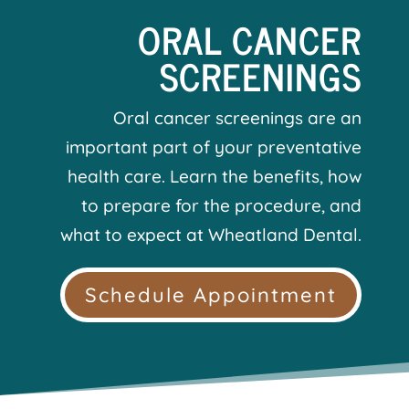
ORAL CANCER
SCREENINGS
Oral cancer screenings are an
important part of your preventative
health care. Learn the benefits, how
to prepare for the procedure, and
what to expect at Wheatland Dental.
Schedule Appointment