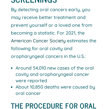
By detecting oral cancers early, you
may receive better treatment and
prevent yourself or a loved one from
becoming a statistic. For 2021, the
American Cancer Society
estimates the
following for oral cavity and
oropharyngeal cancers in the U.S.:
Around 54,010 new cases of the oral
cavity and oropharyngeal cancer
were reported
About 10,850 deaths were caused by
oral cancer
THE PROCEDURE FOR ORAL