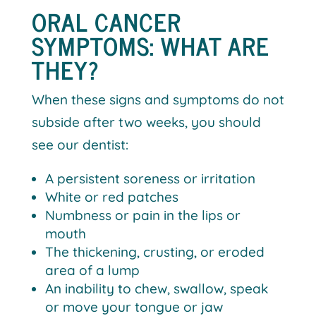
ORAL CANCER
SYMPTOMS: WHAT ARE
THEY?
When these signs and symptoms do not
subside after two weeks, you should
see our dentist:
A persistent soreness or irritation
White or red patches
Numbness or pain in the lips or
mouth
The thickening, crusting, or eroded
area of a lump
An inability to chew, swallow, speak
or move your tongue or jaw