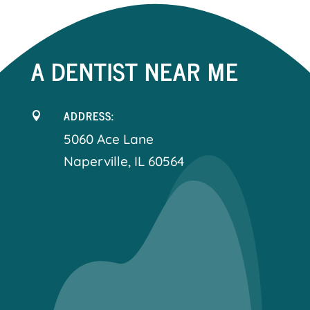
A DENTIST NEAR ME
ADDRESS:

5060 Ace Lane
Naperville, IL 60564