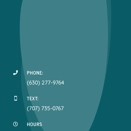
PHONE:

(630) 277-9764
TEXT:

(707) 735-0767
HOURS
