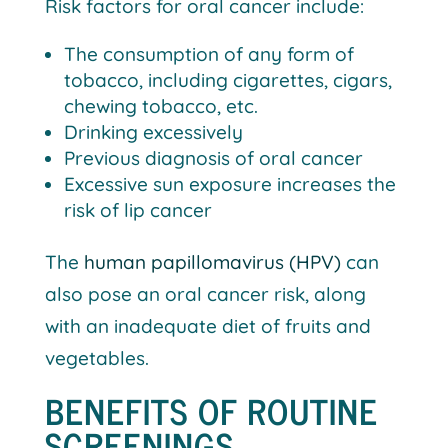
Risk factors for oral cancer include:
The consumption of any form of
tobacco, including cigarettes, cigars,
chewing tobacco, etc.
Drinking excessively
Previous diagnosis of oral cancer
Excessive sun exposure increases the
risk of lip cancer
The
human papillomavirus (HPV)
can
also pose an oral cancer risk, along
with an inadequate diet of fruits and
vegetables.
BENEFITS OF ROUTINE
SCREENINGS