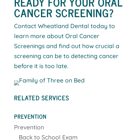
READY FOR YOUR ORAL
CANCER SCREENING?
Contact Wheatland Dental today to
learn more about Oral Cancer
Screenings and find out how crucial a
screening can be to detecting cancer
before it is too late.
RELATED SERVICES
PREVENTION
Prevention
Back to School Exam