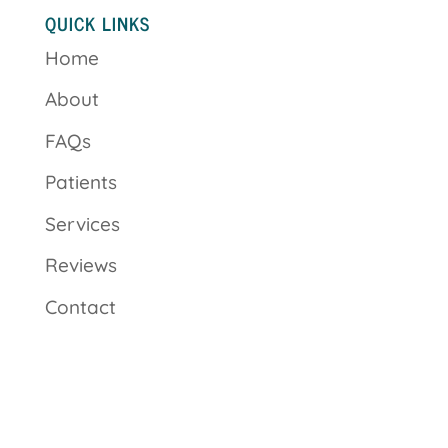
QUICK LINKS
Home
About
FAQs
Patients
Services
Reviews
Contact