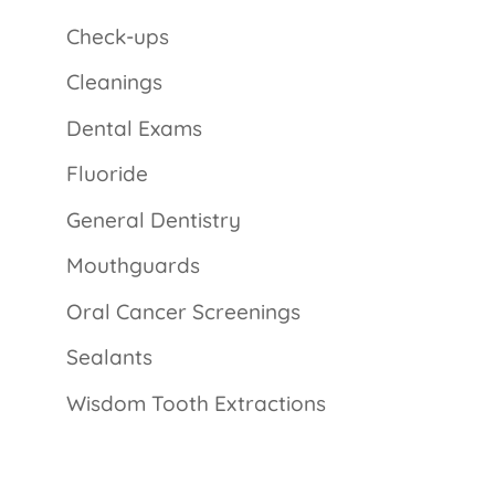
Check-ups
Cleanings
Dental Exams
Fluoride
General Dentistry
Mouthguards
Oral Cancer Screenings
Sealants
Wisdom Tooth Extractions