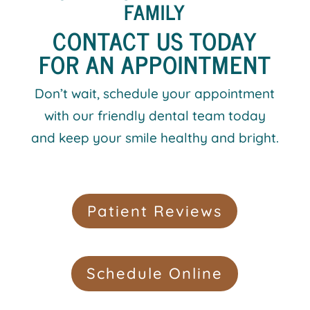
FAMILY
CONTACT US TODAY
FOR AN APPOINTMENT
Don’t wait, schedule your appointment
with our friendly dental team today
and keep your smile healthy and bright.
Patient Reviews
Schedule Online