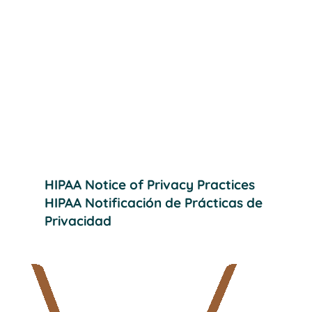
Wheatland Dental Care
Providing effective, quality dental care
to help our patients achieve their
desired smiles.
HIPAA Notice of Privacy Practices
HIPAA Notificación de Prácticas de
Privacidad