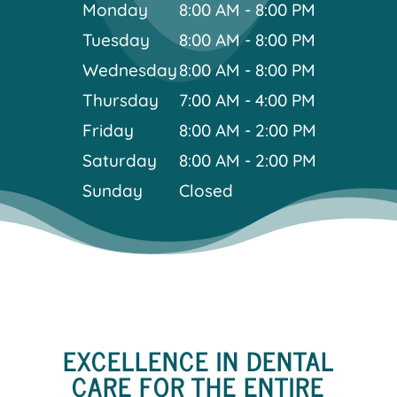
Monday
8:00 AM - 8:00 PM
Tuesday
8:00 AM - 8:00 PM
Wednesday
8:00 AM - 8:00 PM
Thursday
7:00 AM - 4:00 PM
Friday
8:00 AM - 2:00 PM
Saturday
8:00 AM - 2:00 PM
Sunday
Closed
EXCELLENCE IN DENTAL
CARE FOR THE ENTIRE