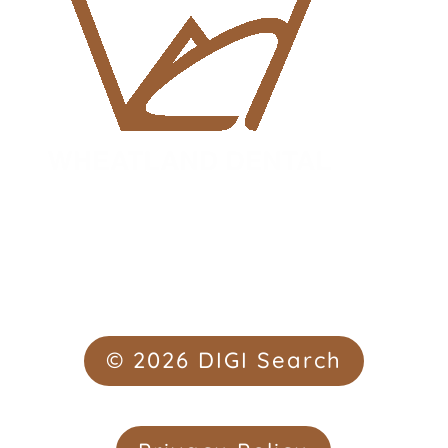
© 2026 DIGI Search